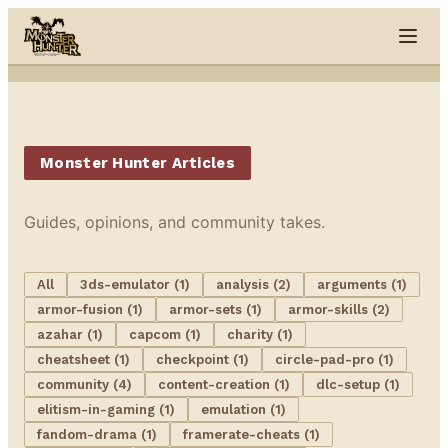
Skip to content
Monster Hunter Articles
Guides, opinions, and community takes.
All
3ds-emulator (1)
analysis (2)
arguments (1)
armor-fusion (1)
armor-sets (1)
armor-skills (2)
azahar (1)
capcom (1)
charity (1)
cheatsheet (1)
checkpoint (1)
circle-pad-pro (1)
community (4)
content-creation (1)
dlc-setup (1)
elitism-in-gaming (1)
emulation (1)
fandom-drama (1)
framerate-cheats (1)