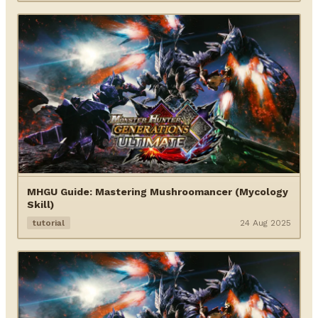
MHGU Guide: Mastering Mushroomancer (Mycology
Skill)
tutorial
24 Aug 2025