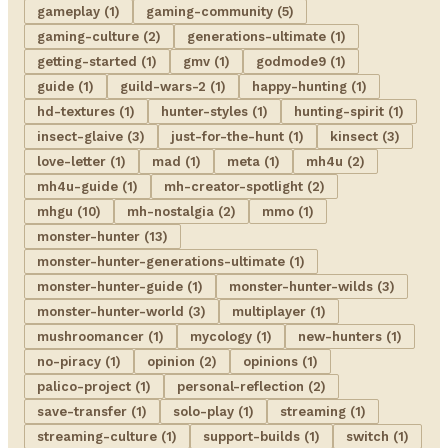
gameplay (1)
gaming-community (5)
gaming-culture (2)
generations-ultimate (1)
getting-started (1)
gmv (1)
godmode9 (1)
guide (1)
guild-wars-2 (1)
happy-hunting (1)
hd-textures (1)
hunter-styles (1)
hunting-spirit (1)
insect-glaive (3)
just-for-the-hunt (1)
kinsect (3)
love-letter (1)
mad (1)
meta (1)
mh4u (2)
mh4u-guide (1)
mh-creator-spotlight (2)
mhgu (10)
mh-nostalgia (2)
mmo (1)
monster-hunter (13)
monster-hunter-generations-ultimate (1)
monster-hunter-guide (1)
monster-hunter-wilds (3)
monster-hunter-world (3)
multiplayer (1)
mushroomancer (1)
mycology (1)
new-hunters (1)
no-piracy (1)
opinion (2)
opinions (1)
palico-project (1)
personal-reflection (2)
save-transfer (1)
solo-play (1)
streaming (1)
streaming-culture (1)
support-builds (1)
switch (1)