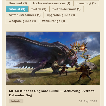
the-hunt (1)
tools-and-resources (1)
transmog (1)
tutorial (3)
twitch (3)
twitch-burnout (1)
twitch-streamers (1)
upgrade-guide (1)
weapon-guide (1)
wide-range (1)
MH4U Kinsect Upgrade Guide — Achieving Extract-
Extender Bug
tutorial
09 Sep 2025