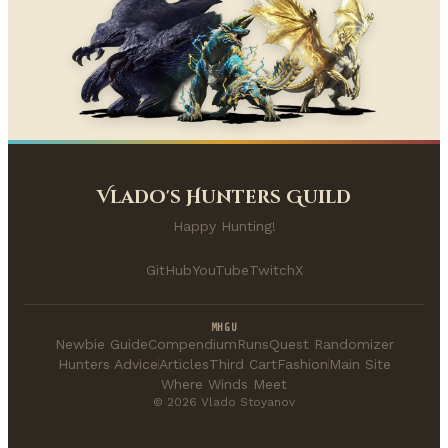
Vlado's Hunters Guild
Happy Hunting!
GitHub
YouTube
Twitch
X
MHGU
Newbie Guide
Compendium
Runs
Quest Randomizer
Hunters Advice
Articles
Third Cart
Fashion
Main Site
Where Winds Meet
© 2026 Vlado Stoyanov