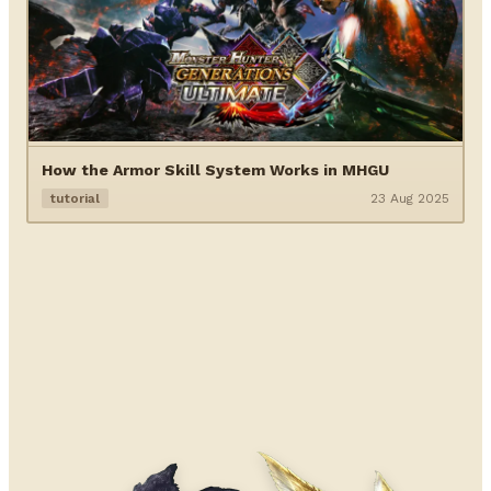
How the Armor Skill System Works in MHGU
tutorial
23 Aug 2025