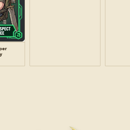
per
y