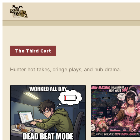
Skip to content
The Third Cart
Hunter hot takes, cringe plays, and hub drama.