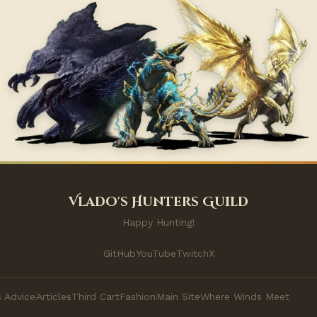
Vlado's Hunters Guild
Happy Hunting!
GitHub
YouTube
Twitch
X
 Advice
Articles
Third Cart
Fashion
Main Site
Where Winds Meet