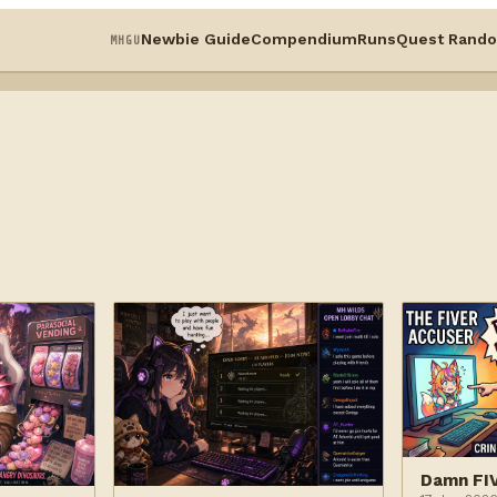
Newbie Guide
Compendium
Runs
Quest Rando
MHGU
Damn FI