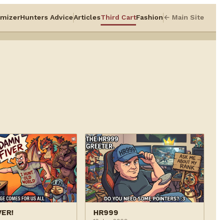
mizer
Hunters Advice
Articles
Third Cart
Fashion
← Main Site
VER!
HR999