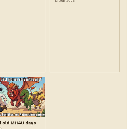
6
13 Jun 2026
d old MH4U days
6