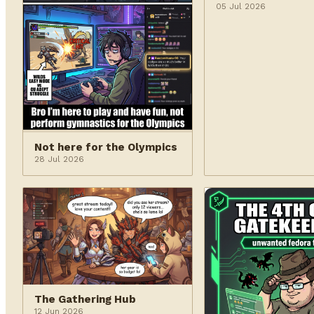
05 Jul 2026
Not here for the Olympics
28 Jul 2026
The Gathering Hub
12 Jun 2026