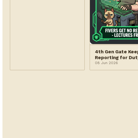
4th Gen Gate Kee
Reporting for Dut
08 Jun 2026