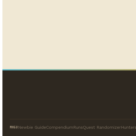
Newbie Guide
Compendium
Runs
Quest Randomizer
Hunters
MHGU