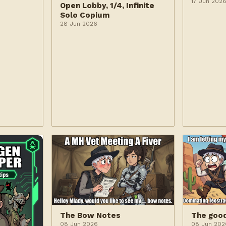
17 Jun 202
Open Lobby, 1/4, Infinite
Solo Copium
28 Jun 2026
The Bow Notes
The goo
08 Jun 2026
08 Jun 202