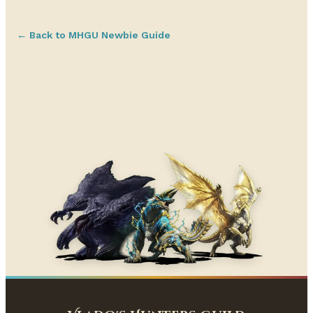
← Back to MHGU Newbie Guide