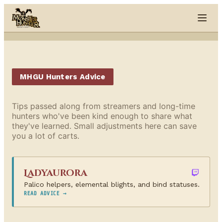
Skip to content
MHGU Hunters Advice
Tips passed along from streamers and long-time
hunters who've been kind enough to share what
they've learned. Small adjustments here can save
you a lot of carts.
Ladyaurora
Palico helpers, elemental blights, and bind statuses.
READ ADVICE →