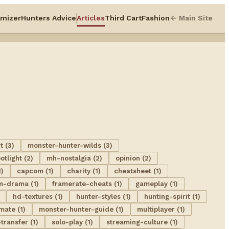
mizer
Hunters Advice
Articles
Third Cart
Fashion
← Main Site
t (3)
monster-hunter-wilds (3)
tlight (2)
mh-nostalgia (2)
opinion (2)
1)
capcom (1)
charity (1)
cheatsheet (1)
m-drama (1)
framerate-cheats (1)
gameplay (1)
hd-textures (1)
hunter-styles (1)
hunting-spirit (1)
mate (1)
monster-hunter-guide (1)
multiplayer (1)
transfer (1)
solo-play (1)
streaming-culture (1)