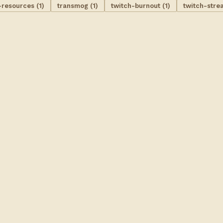
-resources (1)
transmog (1)
twitch-burnout (1)
twitch-stre