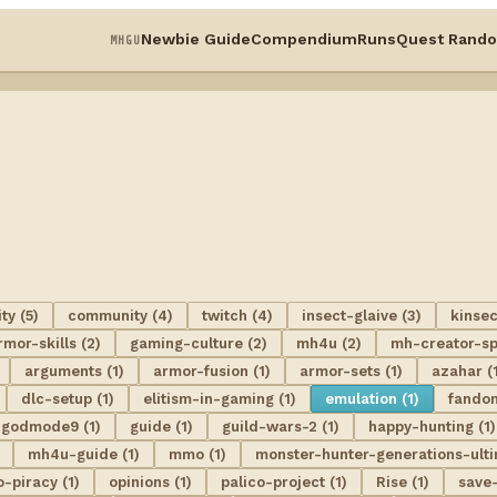
Newbie Guide
Compendium
Runs
Quest Rando
MHGU
y (5)
community (4)
twitch (4)
insect-glaive (3)
kinsec
rmor-skills (2)
gaming-culture (2)
mh4u (2)
mh-creator-spo
arguments (1)
armor-fusion (1)
armor-sets (1)
azahar (
dlc-setup (1)
elitism-in-gaming (1)
emulation (1)
fando
godmode9 (1)
guide (1)
guild-wars-2 (1)
happy-hunting (1)
mh4u-guide (1)
mmo (1)
monster-hunter-generations-ulti
o-piracy (1)
opinions (1)
palico-project (1)
Rise (1)
save-