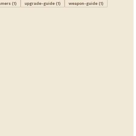
amers (1)
upgrade-guide (1)
weapon-guide (1)