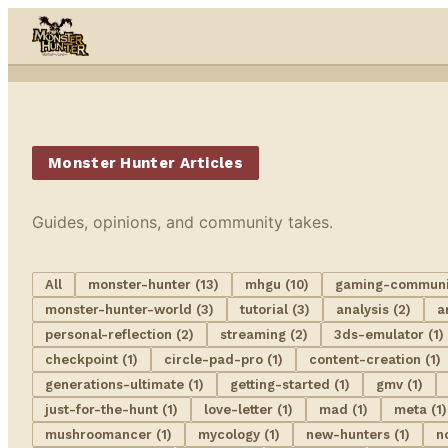
Skip to content
Monster Hunter Articles
Guides, opinions, and community takes.
All
monster-hunter (13)
mhgu (10)
gaming-communit
monster-hunter-world (3)
tutorial (3)
analysis (2)
a
personal-reflection (2)
streaming (2)
3ds-emulator (1)
checkpoint (1)
circle-pad-pro (1)
content-creation (1)
generations-ultimate (1)
getting-started (1)
gmv (1)
just-for-the-hunt (1)
love-letter (1)
mad (1)
meta (1)
mushroomancer (1)
mycology (1)
new-hunters (1)
n