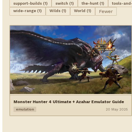
support-builds (1)
switch (1)
the-hunt (1)
tools-and
wide-range (1)
Wilds (1)
World (1)
Fewer
Monster Hunter 4 Ultimate + Azahar Emulator Guide
emulation
20 May 2025