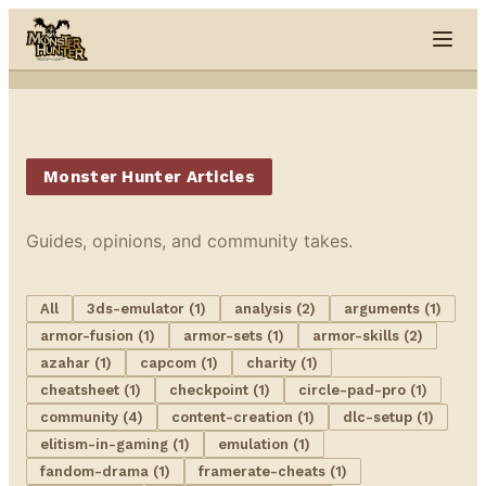
Skip to content
Monster Hunter Articles
Guides, opinions, and community takes.
All
3ds-emulator (1)
analysis (2)
arguments (1)
armor-fusion (1)
armor-sets (1)
armor-skills (2)
azahar (1)
capcom (1)
charity (1)
cheatsheet (1)
checkpoint (1)
circle-pad-pro (1)
community (4)
content-creation (1)
dlc-setup (1)
elitism-in-gaming (1)
emulation (1)
fandom-drama (1)
framerate-cheats (1)