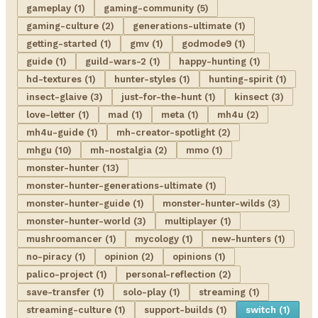
gameplay (1)
gaming-community (5)
gaming-culture (2)
generations-ultimate (1)
getting-started (1)
gmv (1)
godmode9 (1)
guide (1)
guild-wars-2 (1)
happy-hunting (1)
hd-textures (1)
hunter-styles (1)
hunting-spirit (1)
insect-glaive (3)
just-for-the-hunt (1)
kinsect (3)
love-letter (1)
mad (1)
meta (1)
mh4u (2)
mh4u-guide (1)
mh-creator-spotlight (2)
mhgu (10)
mh-nostalgia (2)
mmo (1)
monster-hunter (13)
monster-hunter-generations-ultimate (1)
monster-hunter-guide (1)
monster-hunter-wilds (3)
monster-hunter-world (3)
multiplayer (1)
mushroomancer (1)
mycology (1)
new-hunters (1)
no-piracy (1)
opinion (2)
opinions (1)
palico-project (1)
personal-reflection (2)
save-transfer (1)
solo-play (1)
streaming (1)
streaming-culture (1)
support-builds (1)
switch (1)