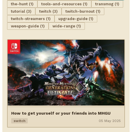
the-hunt (1)
tools-and-resources (1)
transmog (1)
tutorial (3)
twitch (3)
twitch-burnout (1)
twitch-streamers (1)
upgrade-guide (1)
weapon-guide (1)
wide-range (1)
How to get yourself or your friends into MHGU
switch
05 May 2025