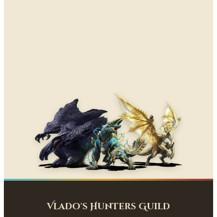
Vlado's Hunters Guild