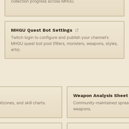
collection progress across MHGU.
MHGU Quest Bot Settings
Twitch login to configure and publish your channel's
MHGU quest bot pool (filters, monsters, weapons, styles,
arts).
Weapon Analysis Shee
tzones, and skill charts.
Community-maintained sprea
weapons.