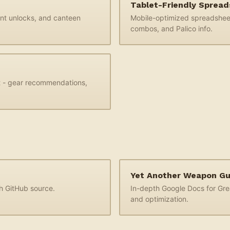
Tablet-Friendly Sprea
ant unlocks, and canteen
Mobile-optimized spreadsheet
combos, and Palico info.
t - gear recommendations,
Yet Another Weapon G
th GitHub source.
In-depth Google Docs for Gr
and optimization.