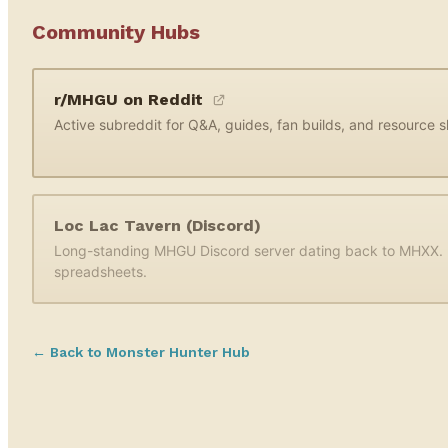
Community Hubs
r/MHGU on Reddit
Active subreddit for Q&A, guides, fan builds, and resource s
Loc Lac Tavern (Discord)
Long-standing MHGU Discord server dating back to MHXX. L
spreadsheets.
← Back to Monster Hunter Hub