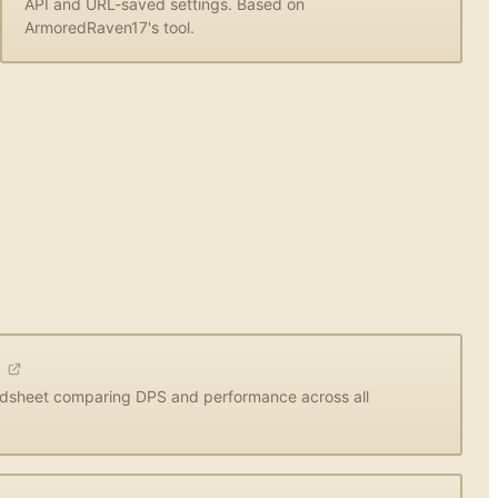
API and URL-saved settings. Based on
ArmoredRaven17's tool.
t
dsheet comparing DPS and performance across all