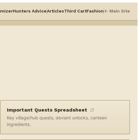
mizer
Hunters Advice
Articles
Third Cart
Fashion
← Main Site
Important Quests Spreadsheet
Key village/hub quests, deviant unlocks, canteen
ingredients.