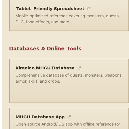
Tablet-Friendly Spreadsheet
Mobile-optimized reference covering monsters, quests,
DLC, food effects, and more.
Databases & Online Tools
Kiranico MHGU Database
Comprehensive database of quests, monsters, weapons,
armor, skills, and drops.
MHGU Database App
Open-source Android/iOS app with offline reference for