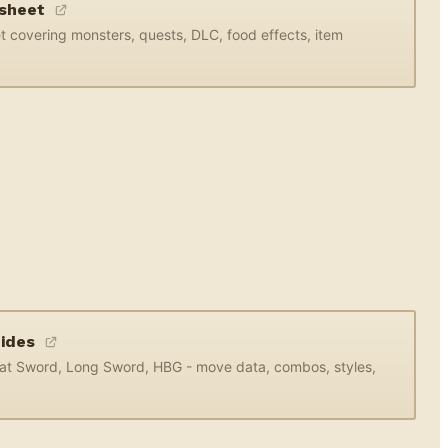
dsheet
 covering monsters, quests, DLC, food effects, item
uides
eat Sword, Long Sword, HBG - move data, combos, styles,