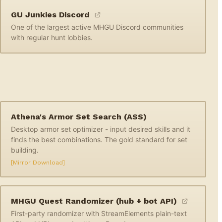
GU Junkies Discord
One of the largest active MHGU Discord communities
with regular hunt lobbies.
Athena's Armor Set Search (ASS)
Desktop armor set optimizer - input desired skills and it
finds the best combinations. The gold standard for set
building.
[Mirror Download]
MHGU Quest Randomizer (hub + bot API)
First-party randomizer with StreamElements plain-text