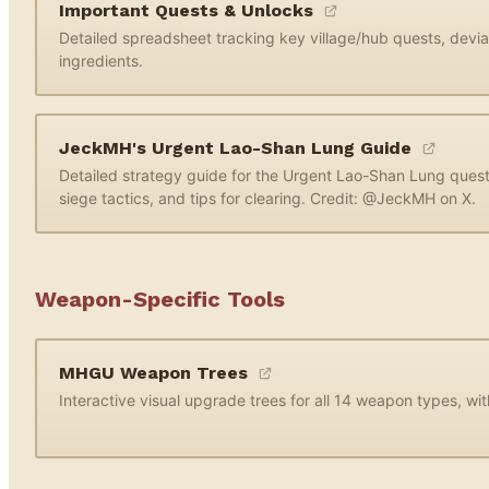
Important Quests & Unlocks
Detailed spreadsheet tracking key village/hub quests, devi
ingredients.
JeckMH's Urgent Lao-Shan Lung Guide
Detailed strategy guide for the Urgent Lao-Shan Lung ques
siege tactics, and tips for clearing. Credit: @JeckMH on X.
Weapon-Specific Tools
MHGU Weapon Trees
Interactive visual upgrade trees for all 14 weapon types, wi