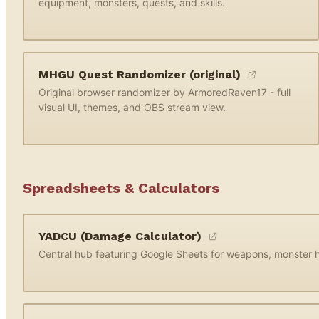
equipment, monsters, quests, and skills.
MHGU Quest Randomizer (original)
Original browser randomizer by ArmoredRaven17 - full
visual UI, themes, and OBS stream view.
Spreadsheets & Calculators
YADCU (Damage Calculator)
Central hub featuring Google Sheets for weapons, monster hi