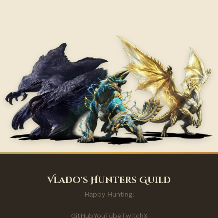
Vlado's Hunters Guild
Happy Hunting!
GitHub
YouTube
Twitch
X