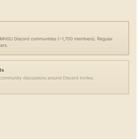
d MHGU Discord communities (~1,700 members). Regular
ers.
ds
d community discussions around Discord invites.