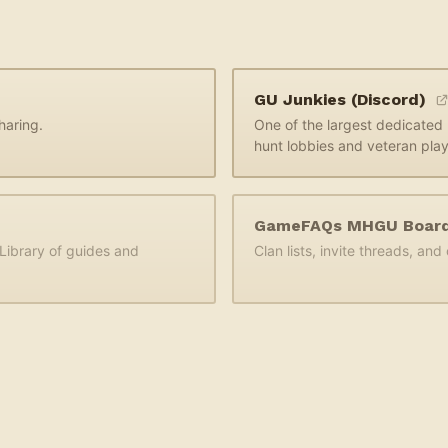
GU Junkies (Discord)
haring.
One of the largest dedicate
hunt lobbies and veteran play
GameFAQs MHGU Boar
ibrary of guides and
Clan lists, invite threads, an