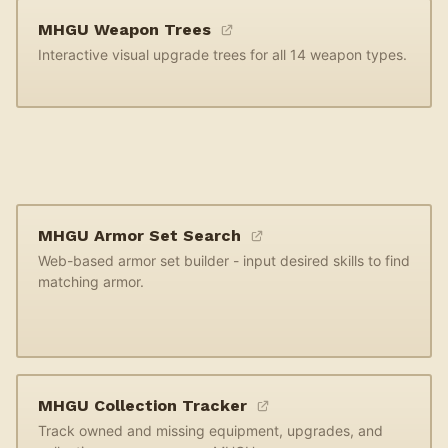
MHGU Weapon Trees
Interactive visual upgrade trees for all 14 weapon types.
MHGU Armor Set Search
Web-based armor set builder - input desired skills to find
matching armor.
MHGU Collection Tracker
Track owned and missing equipment, upgrades, and