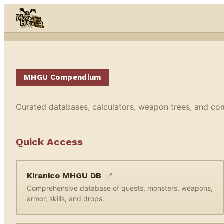
Skip to content
MHGU Compendium
Curated databases, calculators, weapon trees, and co
Quick Access
Kiranico MHGU DB
Comprehensive database of quests, monsters, weapons,
armor, skills, and drops.