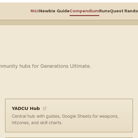
Newbie Guide
Compendium
Runs
Quest Rando
MHGU
mmunity hubs for Generations Ultimate.
YADCU Hub
Central hub with guides, Google Sheets for weapons,
hitzones, and skill charts.