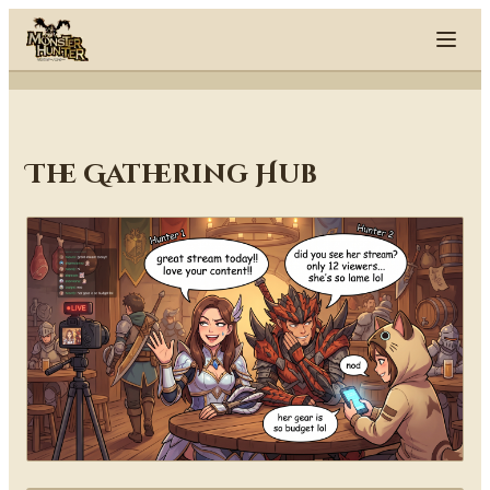
Skip to content
The Gathering Hub