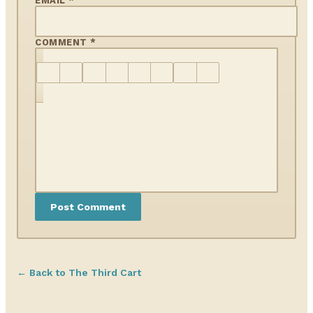
EMAIL *
COMMENT *
← Back to The Third Cart