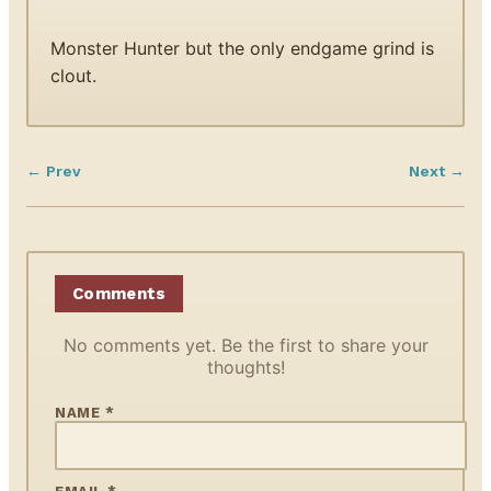
Monster Hunter but the only endgame grind is
clout.
← Prev
Next →
Comments
No comments yet. Be the first to share your
thoughts!
NAME *