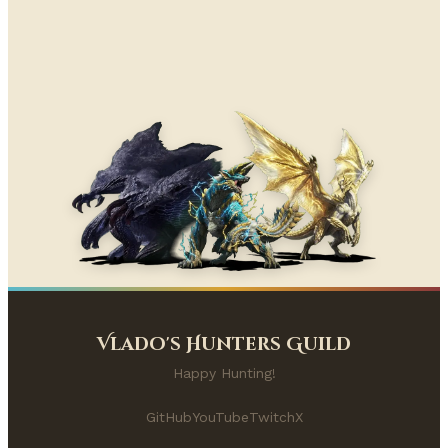
Vlado's Hunters Guild
Happy Hunting!
GitHub
YouTube
Twitch
X