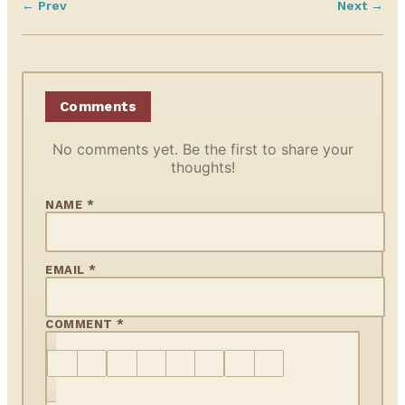
← Prev
Next →
Comments
No comments yet. Be the first to share your
thoughts!
NAME *
EMAIL *
COMMENT *