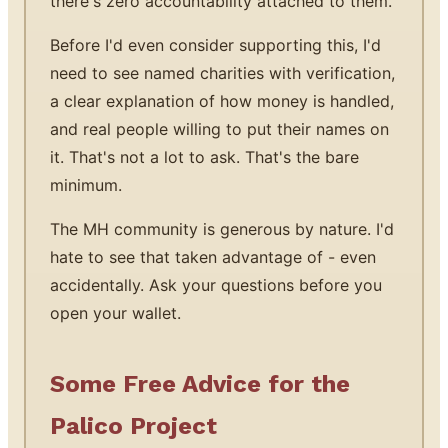
there's zero accountability attached to them.
Before I'd even consider supporting this, I'd
need to see named charities with verification,
a clear explanation of how money is handled,
and real people willing to put their names on
it. That's not a lot to ask. That's the bare
minimum.
The MH community is generous by nature. I'd
hate to see that taken advantage of - even
accidentally. Ask your questions before you
open your wallet.
Some Free Advice for the
Palico Project