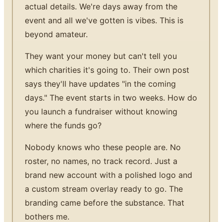
actual details. We're days away from the
event and all we've gotten is vibes. This is
beyond amateur.
They want your money but can't tell you
which charities it's going to. Their own post
says they'll have updates "in the coming
days." The event starts in two weeks. How do
you launch a fundraiser without knowing
where the funds go?
Nobody knows who these people are. No
roster, no names, no track record. Just a
brand new account with a polished logo and
a custom stream overlay ready to go. The
branding came before the substance. That
bothers me.