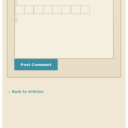
← Back to Articles