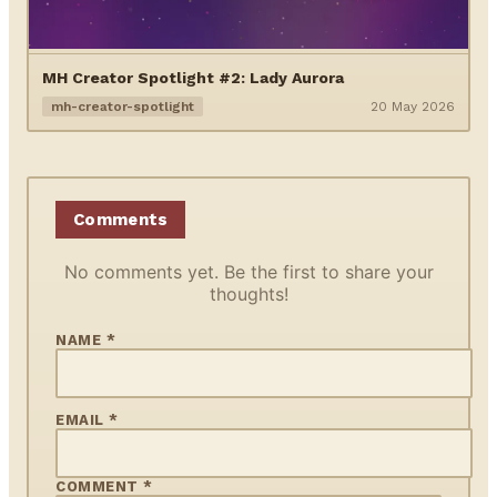
MH Creator Spotlight #2: Lady Aurora
mh-creator-spotlight
20 May 2026
Comments
No comments yet. Be the first to share your
thoughts!
NAME *
EMAIL *
COMMENT *