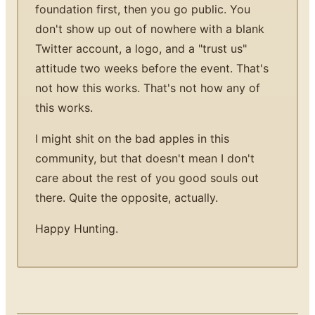
foundation first, then you go public. You
don't show up out of nowhere with a blank
Twitter account, a logo, and a "trust us"
attitude two weeks before the event. That's
not how this works. That's not how any of
this works.
I might shit on the bad apples in this
community, but that doesn't mean I don't
care about the rest of you good souls out
there. Quite the opposite, actually.
Happy Hunting.