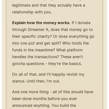
legitimate and that they actually have a
relationship with you.
Explain how the money works.
If I donate
through Streamer A, does that money go to
their specific charity? Or does everything go
into one pot and get split? Who holds the
funds in the meantime? What platform
handles the transactions? These aren't
gotcha questions - they're the basics.
Do all of that, and I'll happily revisit my
stance. Until then, I'm out.
And one more thing - all of this should have
been done months before you ever
announced anything. You build the