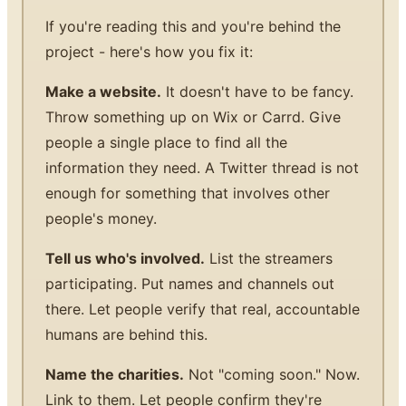
If you're reading this and you're behind the
project - here's how you fix it:
Make a website.
It doesn't have to be fancy.
Throw something up on Wix or Carrd. Give
people a single place to find all the
information they need. A Twitter thread is not
enough for something that involves other
people's money.
Tell us who's involved.
List the streamers
participating. Put names and channels out
there. Let people verify that real, accountable
humans are behind this.
Name the charities.
Not "coming soon." Now.
Link to them. Let people confirm they're