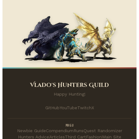
Vlado's Hunters Guild
Happy Hunting!
GitHub
YouTube
Twitch
X
MHGU
Newbie Guide
Compendium
Runs
Quest Randomizer
Hunters Advice
Articles
Third Cart
Fashion
Main Site