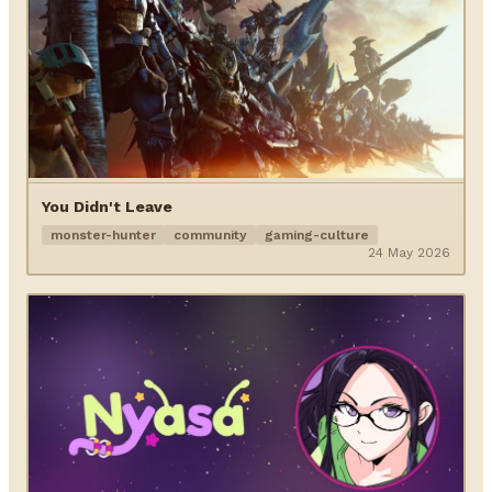
You Didn't Leave
monster-hunter
community
gaming-culture
24 May 2026