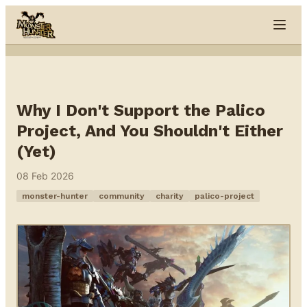
Skip to content
Why I Don't Support the Palico
Project, And You Shouldn't Either
(Yet)
08 Feb 2026
monster-hunter
community
charity
palico-project