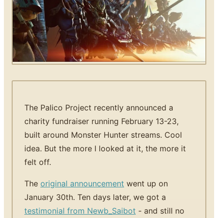
The Palico Project recently announced a
charity fundraiser running February 13-23,
built around Monster Hunter streams. Cool
idea. But the more I looked at it, the more it
felt off.
The
original announcement
went up on
January 30th. Ten days later, we got a
testimonial from Newb_Saibot
- and still no