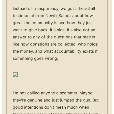
Instead of transparency, we got a heartfelt
testimonial from Newb_Saibot about how
great the community is and how they just
want to give back. It's nice. It's also not an
answer to any of the questions that matter -
like how donations are collected, who holds
the money, and what accountability exists if
something goes wrong.
I'm not calling anyone a scammer. Maybe
they're genuine and just jumped the gun. But
good intentions don't mean much when