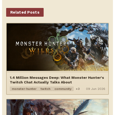
Related Posts
1.4 Million Messages Deep: What Monster Hunter's
Twitch Chat Actually Talks About
monster-hunter
twitch
community
+3
09 Jun 2026