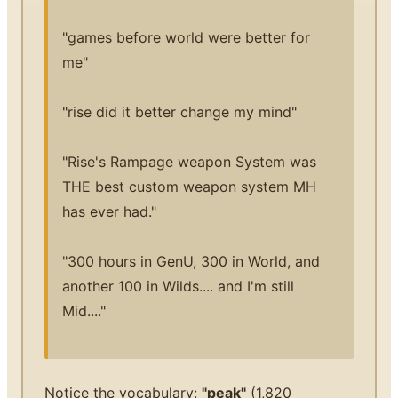
"games before world were better for
me"
"rise did it better change my mind"
"Rise's Rampage weapon System was
THE best custom weapon system MH
has ever had."
"300 hours in GenU, 300 in World, and
another 100 in Wilds.... and I'm still
Mid...."
Notice the vocabulary:
"peak"
(1,820