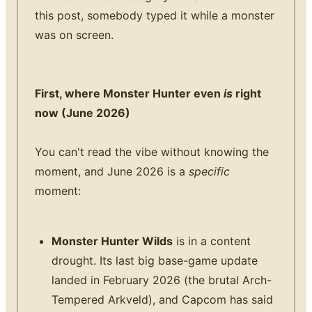
this post, somebody typed it while a monster
was on screen.
First, where Monster Hunter even
is
right
now (June 2026)
You can't read the vibe without knowing the
moment, and June 2026 is a
specific
moment:
Monster Hunter Wilds
is in a content
drought. Its last big base-game update
landed in February 2026 (the brutal Arch-
Tempered Arkveld), and Capcom has said