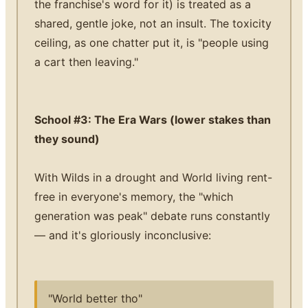
the franchise's word for it) is treated as a
shared, gentle joke, not an insult. The toxicity
ceiling, as one chatter put it, is "people using
a cart then leaving."
School #3: The Era Wars (lower stakes than
they sound)
With Wilds in a drought and World living rent-
free in everyone's memory, the "which
generation was peak" debate runs constantly
— and it's gloriously inconclusive:
"World better tho"