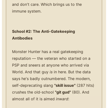
and don't care. Which brings us to the
immune system.
School #2: The Anti-Gatekeeping
Antibodies
Monster Hunter has a real gatekeeping
reputation — the veteran who started on a
PSP and sneers at anyone who arrived via
World. And that guy
is
in here. But the data
says he's badly outnumbered. The modern,
self-deprecating slang
"skill issue"
(287 hits)
crushes the old-school
"git gud"
(80). And
almost all of it is aimed
inward
: