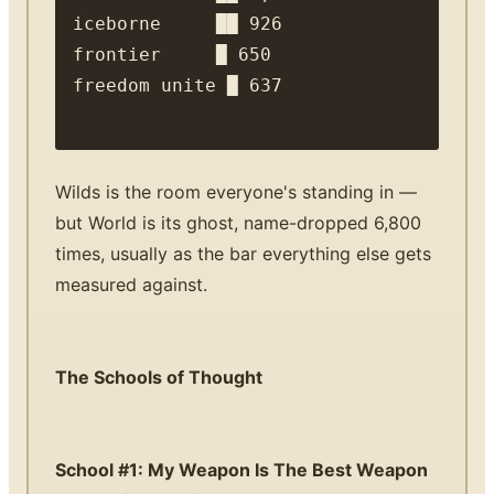
iceborne     ██ 926

frontier     █ 650

Wilds is the room everyone's standing in —
but World is its ghost, name-dropped 6,800
times, usually as the bar everything else gets
measured against.
The Schools of Thought
School #1: My Weapon Is The Best Weapon