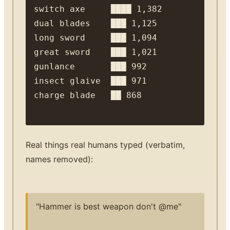
switch axe     ████ 1,382

dual blades    ███ 1,125

long sword     ███ 1,094

great sword    ███ 1,021

gunlance       ███ 992

insect glaive  ███ 971

Real things real humans typed (verbatim,
names removed):
"Hammer is best weapon don't @me"