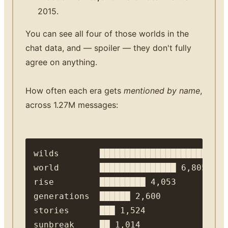
2015.
You can see all four of those worlds in the
chat data, and — spoiler — they don't fully
agree on anything.
How often each era gets
mentioned by name
,
across 1.27M messages:
wilds        ██████████████████████ 10,
world        ███████████████ 6,805

rise         █████████ 4,053

generations  ██████ 2,600

stories      ███ 1,524

sunbreak     ██ 1,014
