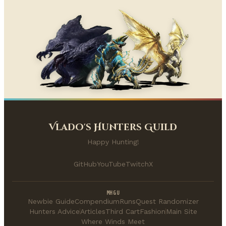
Vlado's Hunters Guild
Happy Hunting!
GitHub
YouTube
Twitch
X
MHGU
Newbie Guide
Compendium
Runs
Quest Randomizer
Hunters Advice
Articles
Third Cart
Fashion
Main Site
Where Winds Meet