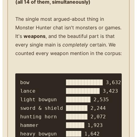
(all 14 of them, simultaneously)
The single most argued-about thing in
Monster Hunter chat isn't monsters or games.
It's
weapons
, and the beautiful part is that
every single main is
completely
certain. We
counted every weapon mention in the corpus:
bow            ████████████ 3,632

lance          ███████████ 3,423

light bowgun   ████████ 2,535

sword & shield ███████ 2,244

hunting horn   ███████ 2,072

hammer         ██████ 1,923

heavy bowgun   █████ 1,642
