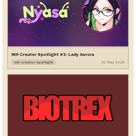
MH Creator Spotlight #2: Lady Aurora
mh-creator-spotlight
20 May 2026