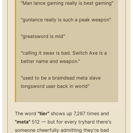
"Man lance gaming really is best gaming"
"gunlance really is such a peak weapon"
"greatsword is mid"
"calling it swax is bad. Switch Axe is a
better name and weapon."
"used to be a braindead meta slave
longsword user back in world"
The word
"tier"
shows up 7,287 times and
"meta"
512 — but for every tryhard there's
someone cheerfully admitting they're bad