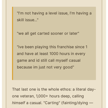
"I'm not having a level issue, I'm having a
skill issue..."
"we all get carted sooner or later"
"ive been playing this franchise since 1
and have at least 1000 hours in every
game and id still call myself casual
because im just not very good"
That last one is the whole ethos: a literal day-
one veteran, 1,000+ hours deep, calling
himself
a casual. "Carting" (fainting/dying —