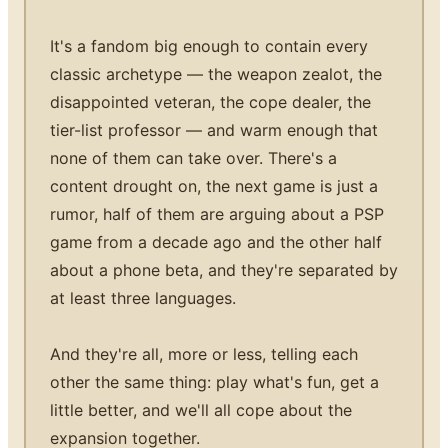
It's a fandom big enough to contain every
classic archetype — the weapon zealot, the
disappointed veteran, the cope dealer, the
tier-list professor — and warm enough that
none of them can take over. There's a
content drought on, the next game is just a
rumor, half of them are arguing about a PSP
game from a decade ago and the other half
about a phone beta, and they're separated by
at least three languages.
And they're all, more or less, telling each
other the same thing: play what's fun, get a
little better, and we'll all cope about the
expansion together.