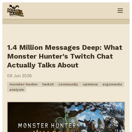
Skip to content
1.4 Million Messages Deep: What
Monster Hunter's Twitch Chat
Actually Talks About
09 Jun 2026
monster-hunter
twitch
community
opinions
arguments
analysis