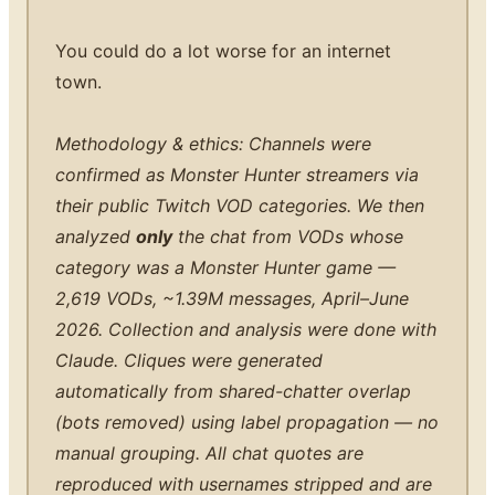
You could do a lot worse for an internet
town.
Methodology & ethics: Channels were
confirmed as Monster Hunter streamers via
their public Twitch VOD categories. We then
analyzed
only
the chat from VODs whose
category was a Monster Hunter game —
2,619 VODs, ~1.39M messages, April–June
2026. Collection and analysis were done with
Claude. Cliques were generated
automatically from shared-chatter overlap
(bots removed) using label propagation — no
manual grouping. All chat quotes are
reproduced with usernames stripped and are