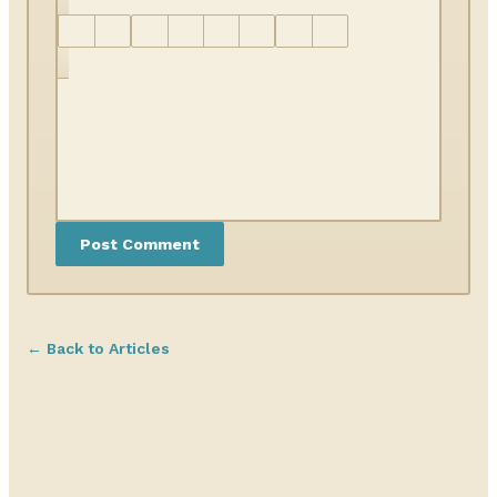
← Back to Articles