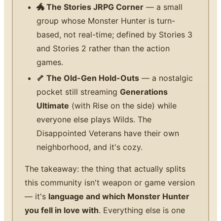
🐲 The Stories JRPG Corner
— a small
group whose Monster Hunter is turn-
based, not real-time; defined by Stories 3
and Stories 2 rather than the action
games.
🦴 The Old-Gen Hold-Outs
— a nostalgic
pocket still streaming
Generations
Ultimate
(with Rise on the side) while
everyone else plays Wilds. The
Disappointed Veterans have their own
neighborhood, and it's cozy.
The takeaway: the thing that actually splits
this community isn't weapon or game version
— it's
language and which Monster Hunter
you fell in love with
. Everything else is one