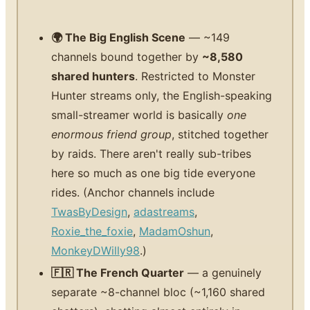
🌍 The Big English Scene
— ~149
channels bound together by
~8,580
shared hunters
. Restricted to Monster
Hunter streams only, the English-speaking
small-streamer world is basically
one
enormous friend group
, stitched together
by raids. There aren't really sub-tribes
here so much as one big tide everyone
rides. (Anchor channels include
TwasByDesign
,
adastreams
,
Roxie_the_foxie
,
MadamOshun
,
MonkeyDWilly98
.)
🇫🇷 The French Quarter
— a genuinely
separate ~8-channel bloc (~1,160 shared