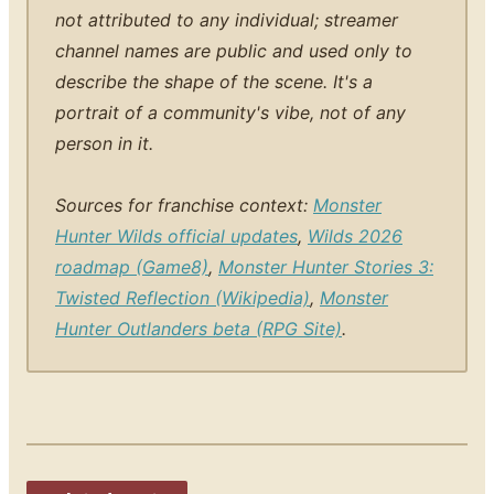
not attributed to any individual; streamer
channel names are public and used only to
describe the shape of the scene. It's a
portrait of a community's vibe, not of any
person in it.
Sources for franchise context:
Monster
Hunter Wilds official updates
,
Wilds 2026
roadmap (Game8)
,
Monster Hunter Stories 3:
Twisted Reflection (Wikipedia)
,
Monster
Hunter Outlanders beta (RPG Site)
.