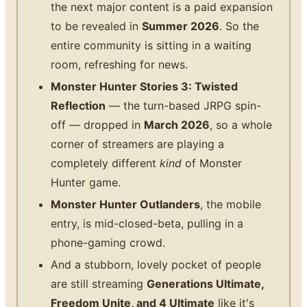
the next major content is a paid expansion
to be revealed in
Summer 2026
. So the
entire community is sitting in a waiting
room, refreshing for news.
Monster Hunter Stories 3: Twisted
Reflection
— the turn-based JRPG spin-
off — dropped in
March 2026
, so a whole
corner of streamers are playing a
completely different
kind
of Monster
Hunter game.
Monster Hunter Outlanders
, the mobile
entry, is mid-closed-beta, pulling in a
phone-gaming crowd.
And a stubborn, lovely pocket of people
are still streaming
Generations Ultimate,
Freedom Unite, and 4 Ultimate
like it's