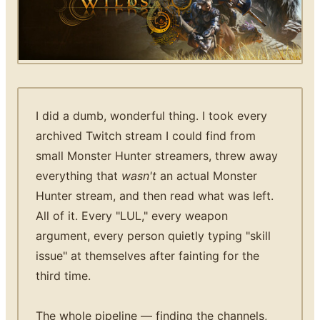
I did a dumb, wonderful thing. I took every
archived Twitch stream I could find from
small Monster Hunter streamers, threw away
everything that
wasn't
an actual Monster
Hunter stream, and then read what was left.
All of it. Every "LUL," every weapon
argument, every person quietly typing "skill
issue" at themselves after fainting for the
third time.
The whole pipeline — finding the channels,