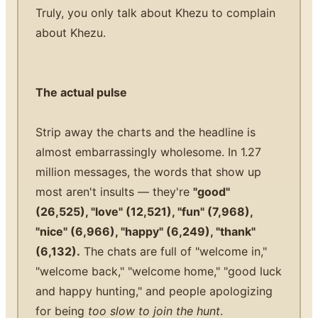
Truly, you only talk about Khezu to complain
about Khezu.
The actual pulse
Strip away the charts and the headline is
almost embarrassingly wholesome. In 1.27
million messages, the words that show up
most aren't insults — they're
"good"
(26,525), "love" (12,521), "fun" (7,968),
"nice" (6,966), "happy" (6,249), "thank"
(6,132).
The chats are full of "welcome in,"
"welcome back," "welcome home," "good luck
and happy hunting," and people apologizing
for being
too slow to join the hunt
.