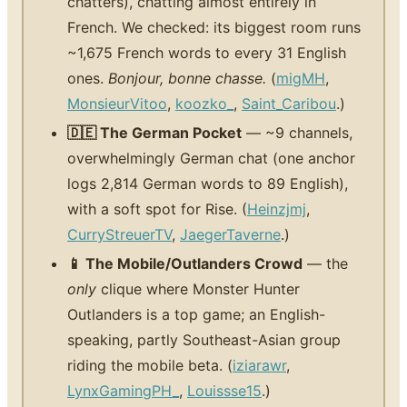
chatters), chatting almost entirely in
French. We checked: its biggest room runs
~1,675 French words to every 31 English
ones.
Bonjour, bonne chasse.
(
migMH
,
MonsieurVitoo
,
koozko_
,
Saint_Caribou
.)
🇩🇪 The German Pocket
— ~9 channels,
overwhelmingly German chat (one anchor
logs 2,814 German words to 89 English),
with a soft spot for Rise. (
Heinzjmj
,
CurryStreuerTV
,
JaegerTaverne
.)
📱 The Mobile/Outlanders Crowd
— the
only
clique where Monster Hunter
Outlanders is a top game; an English-
speaking, partly Southeast-Asian group
riding the mobile beta. (
iziarawr
,
LynxGamingPH_
,
Louissse15
.)