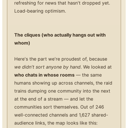
refreshing for news that hasn't dropped yet.
Load-bearing optimism.
The cliques (who actually hangs out with
whom)
Here's the part we're proudest of, because
we didn't sort anyone by hand
. We looked at
who chats in whose rooms
— the same
humans showing up across channels, the raid
trains dumping one community into the next
at the end of a stream — and let the
communities sort themselves. Out of 246
well-connected channels and 1,627 shared-
audience links, the map looks like this: