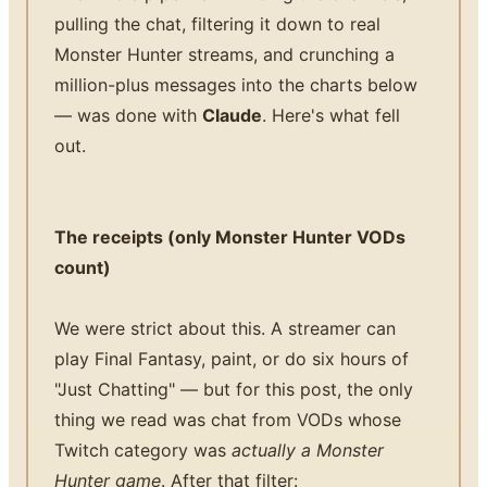
pulling the chat, filtering it down to real
Monster Hunter streams, and crunching a
million-plus messages into the charts below
— was done with
Claude
. Here's what fell
out.
The receipts (only Monster Hunter VODs
count)
We were strict about this. A streamer can
play Final Fantasy, paint, or do six hours of
"Just Chatting" — but for this post, the only
thing we read was chat from VODs whose
Twitch category was
actually a Monster
Hunter game
. After that filter: