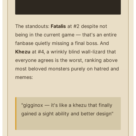
The standouts:
Fatalis
at #2 despite not
being in the current game — that's an entire
fanbase quietly missing a final boss. And
Khezu
at #4, a wrinkly blind wall-lizard that
everyone agrees is the worst, ranking above
most beloved monsters purely on hatred and
memes:
"gigginox — it's like a khezu that finally
gained a sight ability and better design"