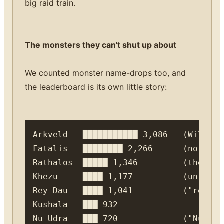
big raid train.
The monsters they can't shut up about
We counted monster name-drops too, and
the leaderboard is its own little story:
Arkveld   ███████████ 3,086   (Wilds' 
Fatalis   ████████ 2,266      (not eve
Rathalos  █████ 1,346         (the ser
Khezu     ████ 1,177          (univers
Rey Dau   ████ 1,041          ("rey da
Kushala   ███ 932
