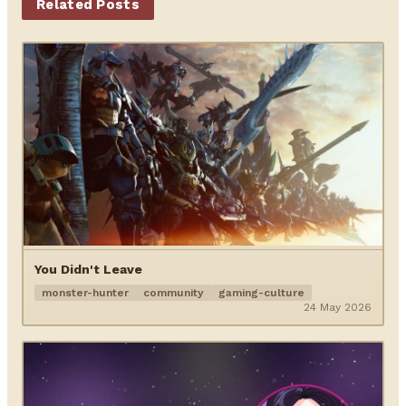
Related Posts
You Didn't Leave
monster-hunter
community
gaming-culture
24 May 2026