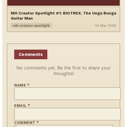
MH Creator Spotlight #1: BIOTREX, The Unga Bunga
Guitar Man
mh-creator-spotlight
04 Mar 2026
Comments
No comments yet. Be the first to share your
thoughts!
NAME *
EMAIL *
COMMENT *