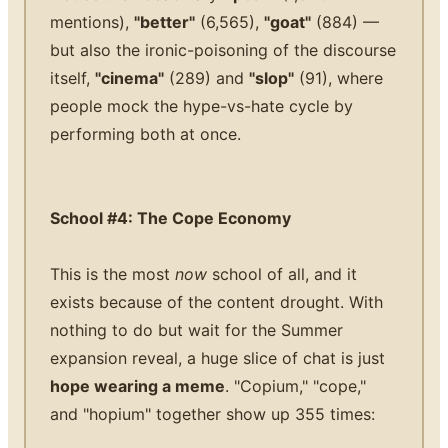
mentions),
"better"
(6,565),
"goat"
(884) —
but also the ironic-poisoning of the discourse
itself,
"cinema"
(289) and
"slop"
(91), where
people mock the hype-vs-hate cycle by
performing both at once.
School #4: The Cope Economy
This is the most
now
school of all, and it
exists because of the content drought. With
nothing to do but wait for the Summer
expansion reveal, a huge slice of chat is just
hope wearing a meme
. "Copium," "cope,"
and "hopium" together show up 355 times: