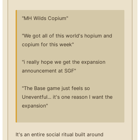
"MH Wilds Copium"
"We got all of this world's hopium and
copium for this week"
"i really hope we get the expansion
announcement at SGF"
"The Base game just feels so
Uneventful... it's one reason I want the
expansion"
It's an entire social ritual built around