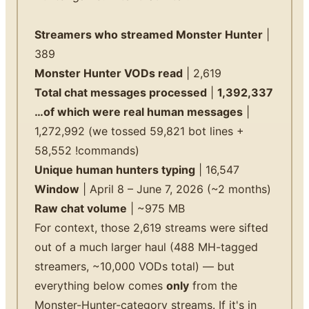
Streamers who streamed Monster Hunter
|
389
Monster Hunter VODs read
| 2,619
Total chat messages processed
|
1,392,337
…of which were real human messages
|
1,272,992 (we tossed 59,821 bot lines +
58,552 !commands)
Unique human hunters typing
| 16,547
Window
| April 8 – June 7, 2026 (~2 months)
Raw chat volume
| ~975 MB
For context, those 2,619 streams were sifted
out of a much larger haul (488 MH-tagged
streamers, ~10,000 VODs total) — but
everything below comes
only
from the
Monster-Hunter-category streams. If it's in