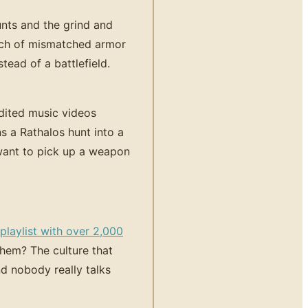
nts and the grind and
unch of mismatched armor
tead of a battlefield.
dited music videos
s a Rathalos hunt into a
want to pick up a weapon
laylist with over 2,000
hem? The culture that
 nobody really talks