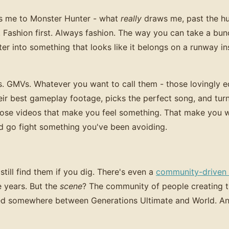
s me to Monster Hunter - what
really
draws me, past the hu
gs. Fashion first. Always fashion. The way you can take a b
er into something that looks like it belongs on a runway ins
s. GMVs. Whatever you want to call them - those lovingly e
r best gameplay footage, picks the perfect song, and turn
hose videos that make you feel something. That make you 
d go fight something you've been avoiding.
till find them if you dig. There's even a
community-driven p
e years. But the
scene
? The community of people creating t
d somewhere between Generations Ultimate and World. And