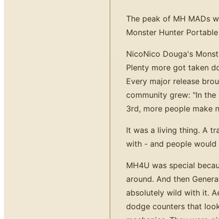
The peak of MH MADs wasn
Monster Hunter Portable
NicoNico Douga's Monste
Plenty more got taken do
Every major release br
community grew: "In the
3rd, more people make n
It was a living thing. A
with - and people would 
MH4U was special becaus
around. And then Genera
absolutely wild with it. 
dodge counters that look