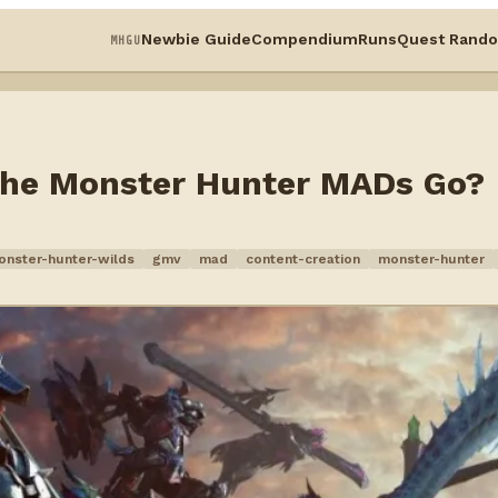
Newbie Guide
Compendium
Runs
Quest Rando
MHGU
 the Monster Hunter MADs Go?
onster-hunter-wilds
gmv
mad
content-creation
monster-hunter