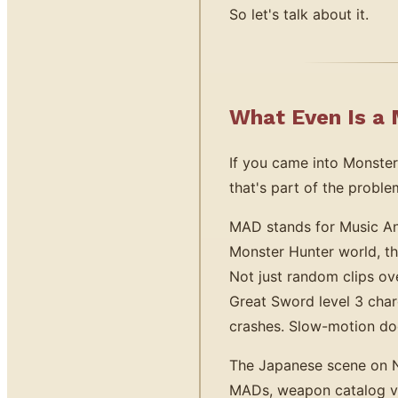
So let's talk about it.
What Even Is a
If you came into Monster
that's part of the proble
MAD stands for Music Ani
Monster Hunter world, t
Not just random clips ov
Great Sword level 3 cha
crashes. Slow-motion dod
The Japanese scene on 
MADs, weapon catalog vi