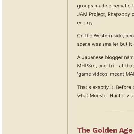
groups made cinematic te
JAM Project, Rhapsody o
energy.
On the Western side, pe
scene was smaller but i
A Japanese blogger na
MHP3rd, and Tri - at tha
'game videos' meant MAD
That's exactly it. Befor
what Monster Hunter vide
The Golden Age 