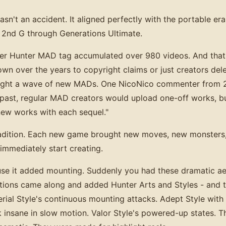
't an accident. It aligned perfectly with the portable era
 2nd G through Generations Ultimate.
r Hunter MAD tag accumulated over 980 videos. And that's
wn over the years to copyright claims or just creators dele
ought a wave of new MADs. One NicoNico commenter from 
 past, regular MAD creators would upload one-off works, b
ew works with each sequel."
 tradition. Each new game brought new moves, new monsters
immediately start creating.
e it added mounting. Suddenly you had these dramatic ae
tions came along and added Hunter Arts and Styles - and
Aerial Style's continuous mounting attacks. Adept Style wit
 insane in slow motion. Valor Style's powered-up states. Th