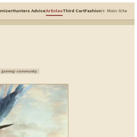
mizer
Hunters Advice
Articles
Third Cart
Fashion
← Main Site
gaming-community