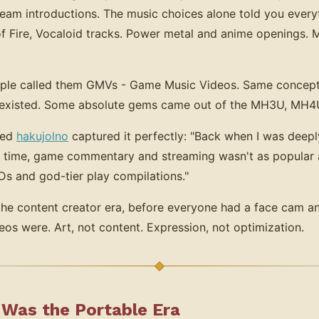
am introductions. The music choices alone told you everyt
f Fire, Vocaloid tracks. Power metal and anime openings.
ople called them GMVs - Game Music Videos. Same concept,
t existed. Some absolute gems came out of the MH3U, MH
med
hakujolno
captured it perfectly: "Back when I was deep
t time, game commentary and streaming wasn't as popular a
s and god-tier play compilations."
e the content creator era, before everyone had a face cam a
os were. Art, not content. Expression, not optimization.
Was the Portable Era