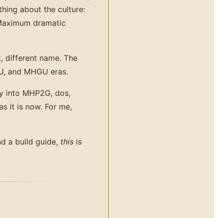
hing about the culture:
 Maximum dramatic
 different name. The
4U, and MHGU eras.
ly into MHP2G, dos,
s it is now. For me,
nd a build guide,
this
is