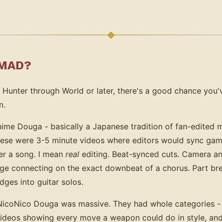
 MAD?
 Hunter through World or later, there's a good chance you
m.
me Douga - basically a Japanese tradition of fan-edited mu
hese were 3-5 minute videos where editors would sync gam
er a song. I mean
real
editing. Beat-synced cuts. Camera an
rge connecting on the exact downbeat of a chorus. Part b
ges into guitar solos.
NicoNico Douga was massive. They had whole categories 
deos showing every move a weapon could do in style, and