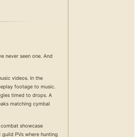
've never seen one. And
sic videos. In the
eplay footage to music.
gles timed to drops. A
reaks matching cymbal
- combat showcase
 guild PVs where hunting