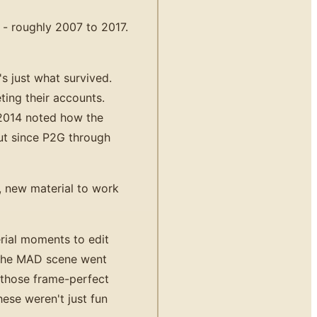
 - roughly 2007 to 2017.
 just what survived.
ting their accounts.
2014 noted how the
ut since P2G through
, new material to work
rial moments to edit
 the MAD scene went
h those frame-perfect
ese weren't just fun