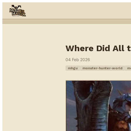
Skip to content
Where Did All
04 Feb 2026
mhgu
monster-hunter-world
m