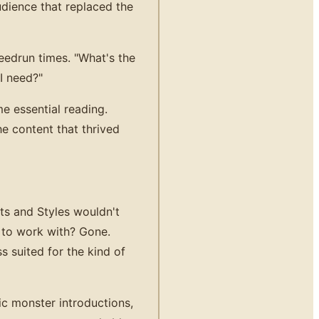
udience that replaced the
edrun times. "What's the
I need?"
e essential reading.
e content that thrived
ts and Styles wouldn't
 to work with? Gone.
s suited for the kind of
ic monster introductions,