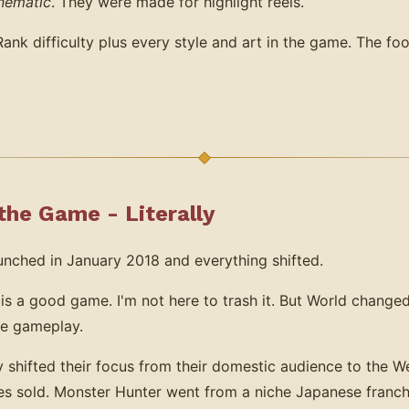
nematic
. They were made for highlight reels.
k difficulty plus every style and art in the game. The foo
he Game - Literally
nched in January 2018 and everything shifted.
 is a good game. I'm not here to trash it. But World change
he gameplay.
shifted their focus from their domestic audience to the We
es sold. Monster Hunter went from a niche Japanese franch