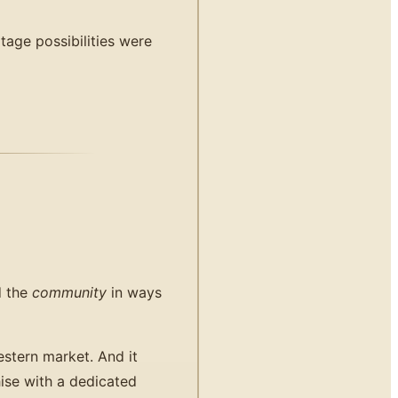
tage possibilities were
d the
community
in ways
stern market. And it
ise with a dedicated