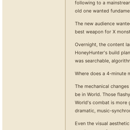
following to a mainstrea
old one wanted fundament
The new audience wanted
best weapon for X monste
Overnight, the content l
HoneyHunter's build plan
was searchable, algorithm
Where does a 4-minute mus
The mechanical changes m
be in World. Those flash
World's combat is more gr
dramatic, music-synchro
Even the visual aesthetic