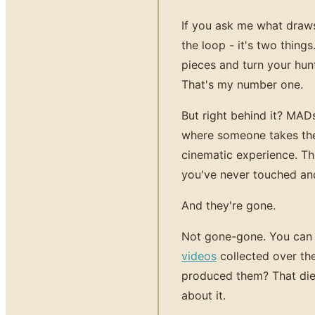
If you ask me what draw
the loop - it's two thin
pieces and turn your hunt
That's my number one.
But right behind it? MAD
where someone takes thei
cinematic experience. T
you've never touched an
And they're gone.
Not gone-gone. You can s
videos
collected over th
produced them? That die
about it.