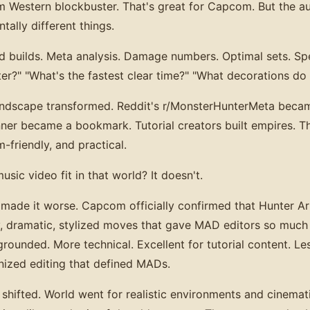
m Western blockbuster. That's great for Capcom. But the a
ally different things.
 builds. Meta analysis. Damage numbers. Optimal sets. Spe
r?" "What's the fastest clear time?" "What decorations do 
andscape transformed. Reddit's r/MonsterHunterMeta becam
ner became a bookmark. Tutorial creators built empires. Th
-friendly, and practical.
ic video fit in that world? It doesn't.
ade it worse. Capcom officially confirmed that Hunter Ar
y, dramatic, stylized moves that gave MAD editors so much
ounded. More technical. Excellent for tutorial content. Les
nized editing that defined MADs.
 shifted. World went for realistic environments and cinemat