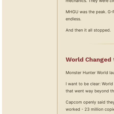
mechanics. They were
ci
MHGU was the peak. G-Ran
endless.
And then it all stopped.
World Changed t
Monster Hunter World lau
I want to be clear: World
that went way beyond t
Capcom openly said they 
worked - 23 million copi