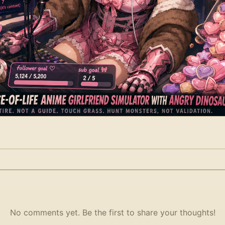
No comments yet. Be the first to share your thoughts!