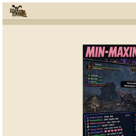
Skip to content