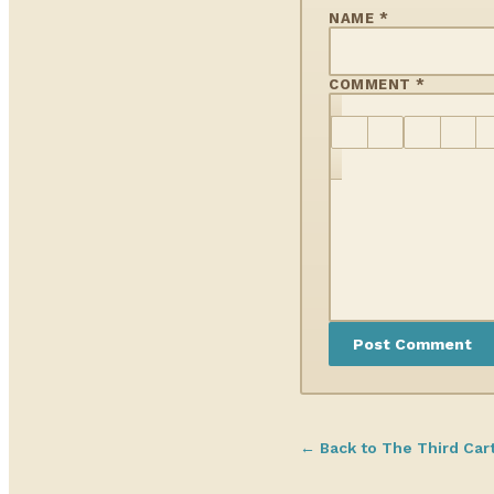
NAME *
COMMENT *
← Back to The Third Car