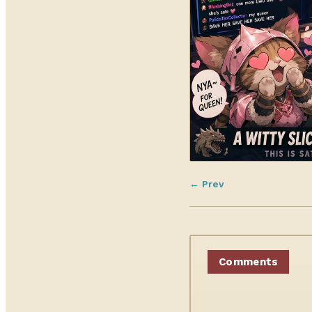
← Prev
Comments