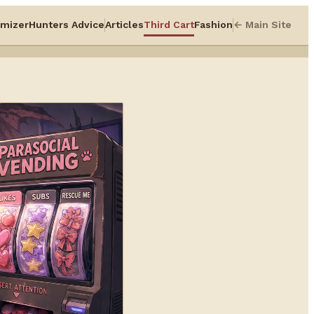
mizer
Hunters Advice
Articles
Third Cart
Fashion
← Main Site