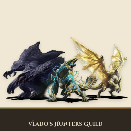
Vlado's Hunters Guild