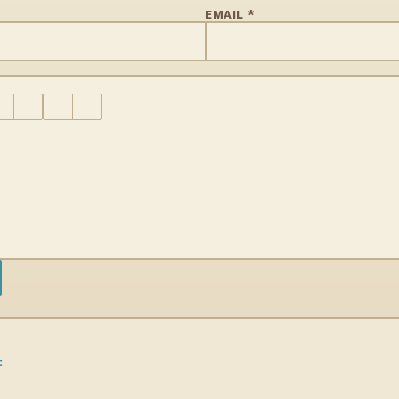
EMAIL *
t