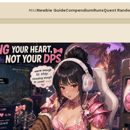
Newbie Guide
Compendium
Runs
Quest Rando
MHGU