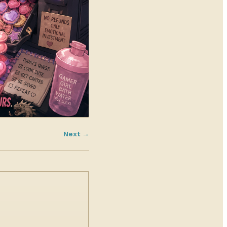
Next →